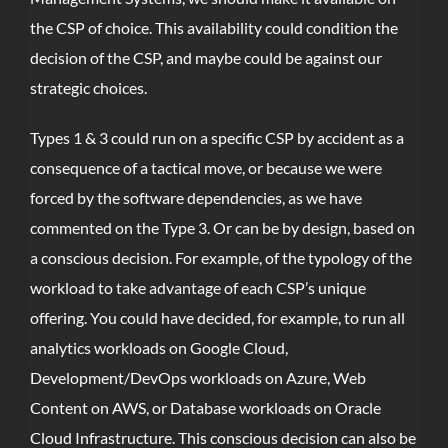
the CSP of choice. This availability could condition the
decision of the CSP, and maybe could be against our
strategic choices.
Types 1 & 3 could run on a specific CSP by accident as a
consequence of a tactical move, or because we were
forced by the software dependencies, as we have
commented on the Type 3. Or can be by design, based on
a conscious decision. For example, of the typology of the
workload to take advantage of each CSP’s unique
offering. You could have decided, for example, to run all
analytics workloads on Google Cloud,
Development/DevOps workloads on Azure, Web
Content on AWS, or Database workloads on Oracle
Cloud Infrastructure. This conscious decision can also be