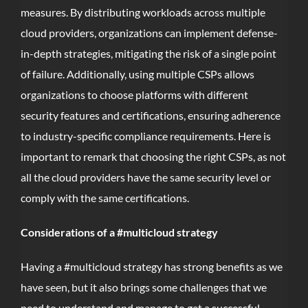
measures. By distributing workloads across multiple
cloud providers, organizations can implement defense-
in-depth strategies, mitigating the risk of a single point
of failure. Additionally, using multiple CSPs allows
organizations to choose platforms with different
security features and certifications, ensuring adherence
to industry-specific compliance requirements. Here is
important to remark that choosing the right CSPs, as not
all the cloud providers have the same security level or
comply with the same certifications.
Considerations of a #multicloud strategy
Having a #multicloud strategy has strong benefits as we
have seen, but it also brings some challenges that we
need to understand and manage to get a successful