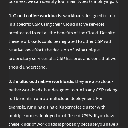
business, we can identify four main types (simplifying…):
1. Cloud native workloads:
workloads designed to run
in a specific CSP, using their Cloud native services,
architected to get all the benefits of the Cloud. Despite
these workloads could be migrated to other CSP with
relative low effort, the decision of using unique
proprietary services of a CSP has pros and cons that we
should understand.
2. #multicloud native workloads:
they are also cloud-
native workloads, but designed to run in any CSP, taking
full benefits from a #multicloud deployment. For
example, running a single Kubernetes cluster with
multiple nodes deployed on different CSPs. If you have
these kinds of workloads is probably because you have a