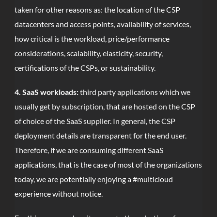
taken for other reasons as: the location of the CSP
datacenters and access points, availability of services,
how critical is the workload, price/performance
considerations, scalability, elasticity, security,
certifications of the CSPs, or sustainability.
4. SaaS workloads:
third party applications which we
usually get by subscription, that are hosted on the CSP
of choice of the SaaS supplier. In general, the CSP
deployment details are transparent for the end user.
Therefore, if we are consuming different SaaS
applications, that is the case of most of the organizations
today, we are potentially enjoying a #multicloud
experience without notice.