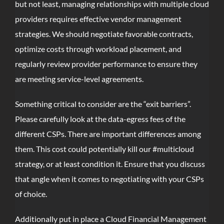
but not least, managing relationships with multiple cloud
providers requires effective vendor management
strategies. We should negotiate favorable contracts,
optimize costs through workload placement, and
regularly review provider performance to ensure they
are meeting service-level agreements.
Something critical to consider are the “exit barriers”.
Please carefully look at the data-egress fees of the
different CSPs. There are important differences among
them. This cost could potentially kill our #multicloud
strategy, or at least condition it. Ensure that you discuss
that angle when it comes to negotiating with your CSPs
of choice.
Additionally put in place a Cloud Financial Management