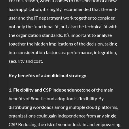
For this reason, when it comes to the selection of a new
SaaS application, it's highly recommended that the end-
user and the IT department work together to consider,
not only the functional fit, but also the technical fit with
the organization standards. It’s important to analyze
together the hidden implications of the decision, taking
into consideration factors as: performance, integration,
security and cost.
Key benefits of a #multicloud strategy
1. Flexibility and CSP independence:
one of the main
benefits of #multicloud adoption is flexibility. By
distributing workloads among multiple cloud platforms,
organizations could gain independence from any single
CSP. Reducing the risk of vendor lock-in and empowering