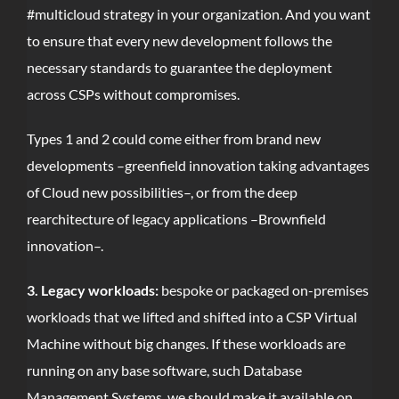
#multicloud strategy in your organization. And you want
to ensure that every new development follows the
necessary standards to guarantee the deployment
across CSPs without compromises.
Types 1 and 2 could come either from brand new
developments –greenfield innovation taking advantages
of Cloud new possibilities–, or from the deep
rearchitecture of legacy applications –Brownfield
innovation–.
3. Legacy workloads:
bespoke or packaged on-premises
workloads that we lifted and shifted into a CSP Virtual
Machine without big changes. If these workloads are
running on any base software, such Database
Management Systems, we should make it available on