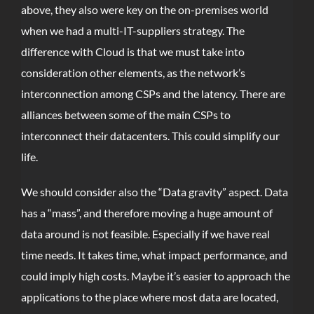
above, they also were key on the on-premises world
when we had a multi-IT-suppliers strategy. The
difference with Cloud is that we must take into
consideration other elements, as the network’s
interconnection among CSPs and the latency. There are
alliances between some of the main CSPs to
interconnect their datacenters. This could simplify our
life.
We should consider also the “Data gravity” aspect. Data
has a “mass”, and therefore moving a huge amount of
data around is not feasible. Especially if we have real
time needs. It takes time, what impact performance, and
could imply high costs. Maybe it’s easier to approach the
applications to the place where most data are located,