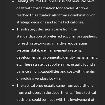
Having “multi-IT-suppliers” is not new.
We have
dealt with that situation for decades. And we
reached this situation also from a combination of
strategic decisions and some tactical ones.
The strategic decisions came from the
standardization of preferred supplier, or suppliers,
for each category, such: hardware, operating
systems, database management systems,
development environments, identity management,
etc. These strategic suppliers map usually found a
balance among capabilities and cost, with the aim
of avoiding vendors lock-in.
The tactical ones usually came from acquisitions
from end-users in the departments. These tactical
decisions could be made with the involvement of