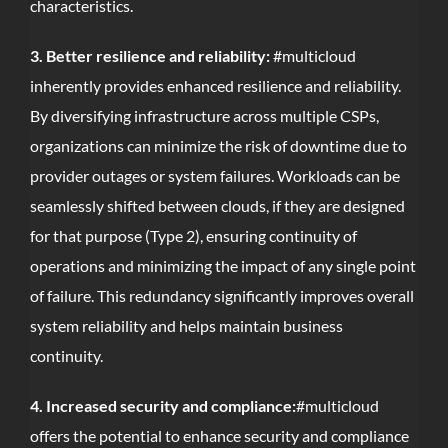
characteristics.
3. Better resilience and reliability:
#multicloud
inherently provides enhanced resilience and reliability.
By diversifying infrastructure across multiple CSPs,
organizations can minimize the risk of downtime due to
provider outages or system failures. Workloads can be
seamlessly shifted between clouds, if they are designed
for that purpose (Type 2), ensuring continuity of
operations and minimizing the impact of any single point
of failure. This redundancy significantly improves overall
system reliability and helps maintain business
continuity.
4. Increased security and compliance:
#multicloud
offers the potential to enhance security and compliance