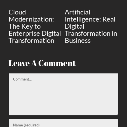
Cloud
Artificial
D
 A
Modernization:
Intelligence: Real
St
The Key to
Digital
th
Enterprise Digital
Transformation in
m
Transformation
Business
bu
Leave A Comment
Comment