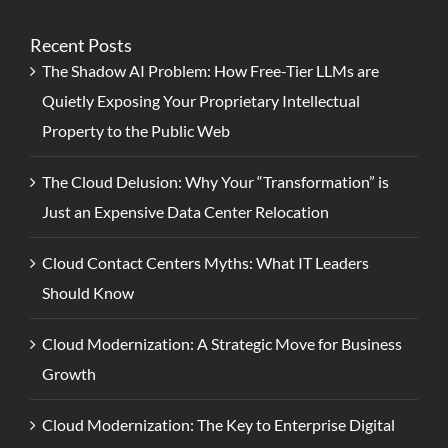
Recent Posts
The Shadow AI Problem: How Free-Tier LLMs are
Quietly Exposing Your Proprietary Intellectual
Property to the Public Web
The Cloud Delusion: Why Your “Transformation” is
Just an Expensive Data Center Relocation
Cloud Contact Centers Myths: What IT Leaders
Should Know
Cloud Modernization: A Strategic Move for Business
Growth
Cloud Modernization: The Key to Enterprise Digital