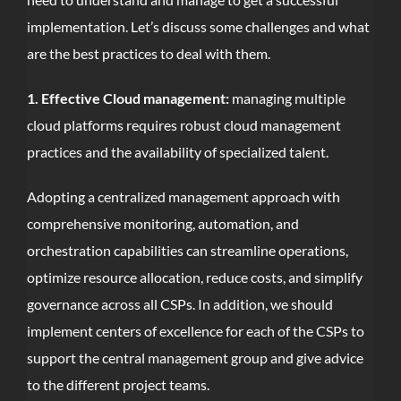
implementation. Let’s discuss some challenges and what
are the best practices to deal with them.
1. Effective Cloud management:
managing multiple
cloud platforms requires robust cloud management
practices and the availability of specialized talent.
Adopting a centralized management approach with
comprehensive monitoring, automation, and
orchestration capabilities can streamline operations,
optimize resource allocation, reduce costs, and simplify
governance across all CSPs. In addition, we should
implement centers of excellence for each of the CSPs to
support the central management group and give advice
to the different project teams.