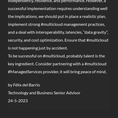
independency, resilience, and performance. However, a
successful implementation requires understanding well
the implications, we should put in place a realistic plan,
implement strong #multicloud management practices,
and a deal with interoperability, latencies, “data gravity”,
security, and cost optimization. Ensure that #multicloud
is not happening just by accident.
To be successful on #multicloud, probably talent is the
key ingredient. Consider partnering with a #multicloud
#ManagedServices provider, it will bring peace of mind.
by Félix del Barrio
Technology and Business Senior Advisor
24-5-2023