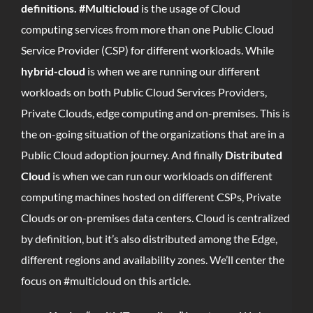
definitions. #Multicloud
is the usage of Cloud
computing services from more than one Public Cloud
Service Provider (CSP) for different workloads. While
hybrid-cloud
is when we are running our different
workloads on both Public Cloud Services Providers,
Private Clouds, edge computing and on-premises. This is
the on-going situation of the organizations that are in a
Public Cloud adoption journey. And finally
Distributed
Cloud
is when we can run our workloads on different
computing machines hosted on different CSPs, Private
Clouds or on-premises data centers. Cloud is centralized
by definition, but it’s also distributed among the Edge,
different regions and availability zones. We’ll center the
focus on #multicloud on this article.