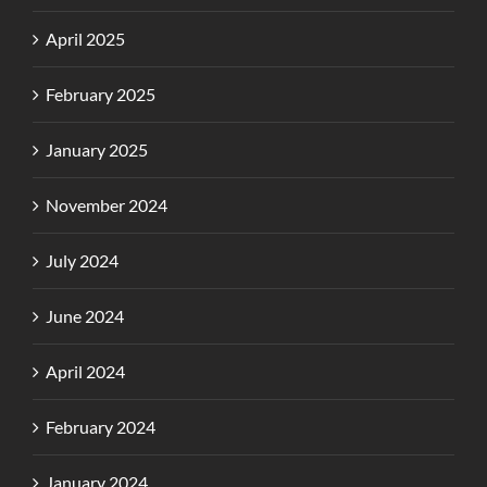
April 2025
February 2025
January 2025
November 2024
July 2024
June 2024
April 2024
February 2024
January 2024