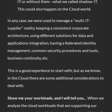
IT or without them –what we called shadow-IT.
This could also happen on the Cloud world.
In any case, we were used to manage a “multi-IT-
supplier” reality, keeping a consistent corporate
architecture, using different solutions for data and
applications integration, having a federated identity
management, common security procedures and tools,
business continuity, etc.
This is a good experience to start with, but as we know,
in the Cloud there are some additional considerations to
deal with.
Show me your workloads, and I will tell you…
When we
analyze the cloud workloads that are supporting our