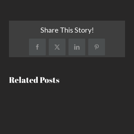
Share This Story!
Facebook
X
LinkedIn
Pinterest
Related Posts