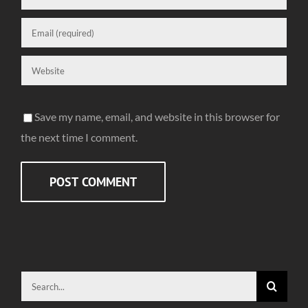
Save my name, email, and website in this browser for
the next time I comment.
Search
for: