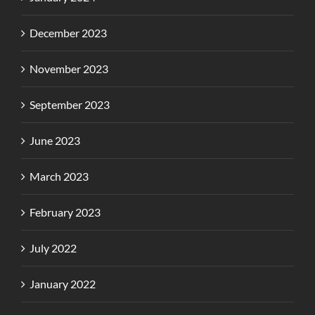
December 2023
November 2023
September 2023
June 2023
March 2023
February 2023
July 2022
January 2022