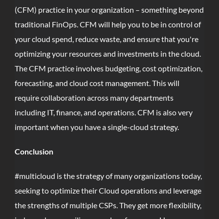
(CFM) practice in your organization – something beyond
traditional FinOps. CFM will help you to be in control of
your cloud spend, reduce waste, and ensure that you're
optimizing your resources and investments in the cloud.
The CFM practice involves budgeting, cost optimization,
forecasting, and cloud cost management. This will
require collaboration across many departments
including IT, finance, and operations. CFM is also very
important when you have a single-cloud strategy.
Conclusion
#multicloud is the strategy of many organizations today,
seeking to optimize their Cloud operations and leverage
the strengths of multiple CSPs. They get more flexibility,