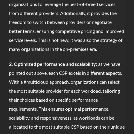
organizations to leverage the best-of-breed services
from different providers. Additionally, it provides the
freedom to switch between providers or negotiate
better terms, ensuring competitive pricing and improved
service levels. This is not new; it was also the strategy of
many organizations in the on-premises era.
2. Optimized performance and scalability:
as we have
pointed out above, each CSP excels in different aspects.
With a #multicloud approach, organizations can select
the most suitable provider for each workload, tailoring
their choices based on specific performance
requirements. This ensures optimal performance,
scalability, and responsiveness, as workloads can be
allocated to the most suitable CSP based on their unique