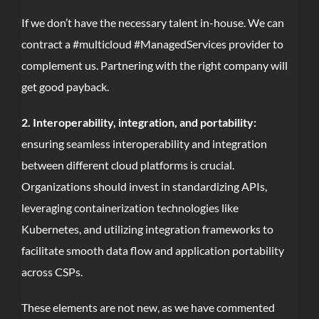
If we don’t have the necessary talent in-house. We can
contract a #multicloud #ManagedServices provider to
complement us. Partnering with the right company will
get good payback.
2. Interoperability, integration, and portability:
ensuring seamless interoperability and integration
between different cloud platforms is crucial.
Organizations should invest in standardizing APIs,
leveraging containerization technologies like
Kubernetes, and utilizing integration frameworks to
facilitate smooth data flow and application portability
across CSPs.
These elements are not new, as we have commented