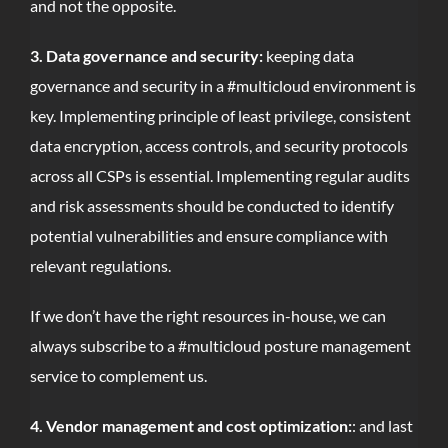
and not the opposite.
3. Data governance and security:
keeping data
governance and security in a #multicloud environment is
key. Implementing principle of least privilege, consistent
data encryption, access controls, and security protocols
across all CSPs is essential. Implementing regular audits
and risk assessments should be conducted to identify
potential vulnerabilities and ensure compliance with
relevant regulations.
If we don’t have the right resources in-house, we can
always subscribe to a #multicloud posture management
service to complement us.
4. Vendor management and cost optimization:
: and last