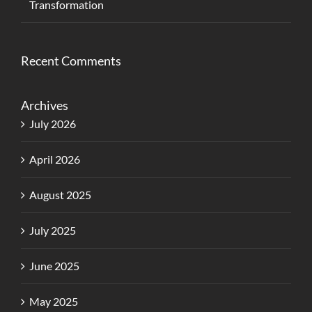
Transformation
Recent Comments
Archives
July 2026
April 2026
August 2025
July 2025
June 2025
May 2025