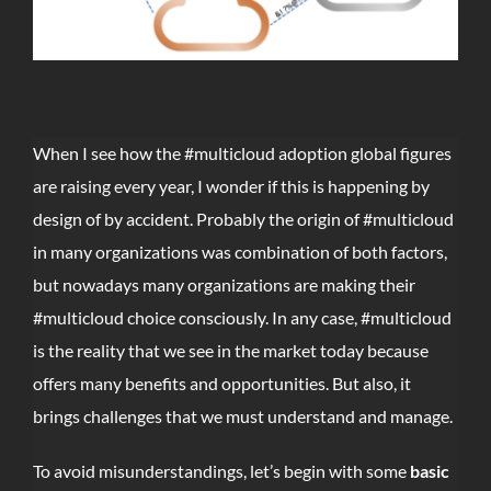
When I see how the #multicloud adoption global figures
are raising every year, I wonder if this is happening by
design of by accident. Probably the origin of #multicloud
in many organizations was combination of both factors,
but nowadays many organizations are making their
#multicloud choice consciously. In any case, #multicloud
is the reality that we see in the market today because
offers many benefits and opportunities. But also, it
brings challenges that we must understand and manage.
To avoid misunderstandings, let’s begin with some
basic