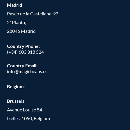
Madrid
Paseo de la Castellana, 93
2ª Planta;
28046 Madrid
Country Phone
:
(+34) 603 318 524
Country Email:
info@magicbeans.es
Belgium:
Brussels
Avenue Louise 54
Ixelles, 1050, Belgium