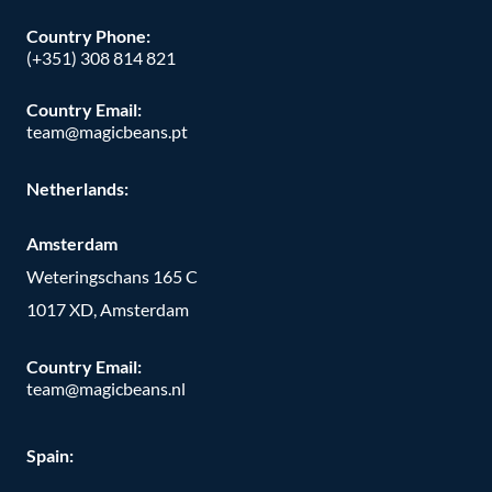
Country Phone:
(+351) 308 814 821
Country Email:
team@magicbeans.pt
Netherlands:
Amsterdam
Weteringschans 165 C
1017 XD, Amsterdam
Country Email:
team@magicbeans.nl
Spain: