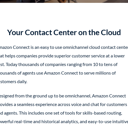
Your Contact Center on the Cloud
azon Connect is an easy to use omnichannel cloud contact cente
at helps companies provide superior customer service at a lower
st. Today thousands of companies ranging from 10 to tens of
ousands of agents use Amazon Connect to serve millions of
stomers daily.
signed from the ground up to be omnichannel, Amazon Connect
ovides a seamless experience across voice and chat for customers
d agents. This includes one set of tools for skills-based routing,
werful real-time and historical analytics, and easy-to-use intuitiv