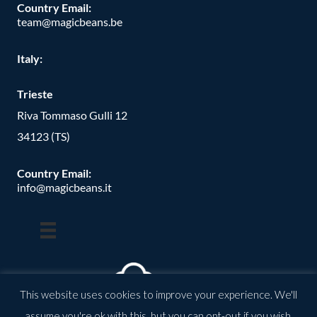
Country Email:
team@magicbeans.be
Italy:
Trieste
Riva Tommaso Gulli 12
34123 (TS)
Country Email:
info@magicbeans.it
This website uses cookies to improve your experience. We'll
assume you're ok with this, but you can opt-out if you wish.