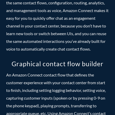
the same contact flows, configuration, routing, analytics,
and management tools as voice, Amazon Connect makes it
easy for you to quickly offer chat as an engagement
channel in your contact center, because you don’t have to
learn new tools or switch between UIs, and you can reuse
the same automated interactions you’ve already built for
voice to automatically create chat contact flows.
Graphical contact flow builder
An Amazon Connect contact flow that defines the
customer experience with your contact center from start
to finish, including setting logging behavior, setting voice,
capturing customer inputs (spoken or by pressing 0-9 on
the phone keypad), playing prompts, transferring to
appropriate queue, etc. Using Amazon Connect’s contact