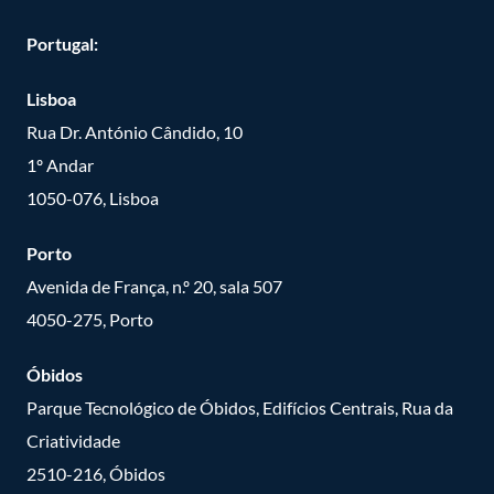
Portugal:
Lisboa
Rua Dr. António Cândido, 10
1º Andar
1050-076, Lisboa
Porto
Avenida de França, n.º 20, sala 507
4050-275, Porto
Óbidos
Parque Tecnológico de Óbidos, Edifícios Centrais, Rua da
Criatividade
2510-216, Óbidos