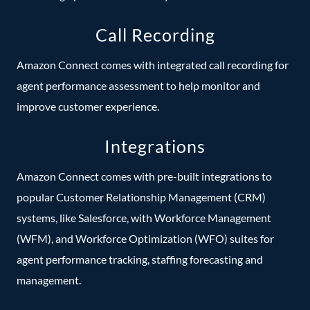
Call Recording
Amazon Connect comes with integrated call recording for
agent performance assessment to help monitor and
improve customer experience.
Integrations
Amazon Connect comes with pre-built integrations to
popular Customer Relationship Management (CRM)
systems, like Salesforce, with Workforce Management
(WFM), and Workforce Optimization (WFO) suites for
agent performance tracking, staffing forecasting and
management.