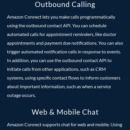
Outbound Calling
Amazon Connect lets you make calls programmatically
using the outbound contact API. You can schedule
automated calls for appointment reminders, like doctor
appointments and payment due notifications. You can also
trigger automated notification calls in response to events.
In addition, you can use the outbound contact API to
initiate calls from other applications, such as CRM
systems, using specific contact flows to inform customers
about important information, such as when a service
outage occurs.
Web & Mobile Chat
Amazon Connect supports chat for web and mobile. Using