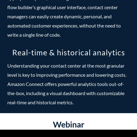
flow builder’s graphical user interface, contact center
managers can easily create dynamic, personal, and
automated customer experiences, without the need to
write a single line of code.
Real-time & historical analytics
Understanding your contact center at the most granular
level is key to improving performance and lowering costs.
Amazon Connect offers powerful analytics tools out-of-
the-box, including a visual dashboard with customizable
real-time and historical metrics.
Webinar