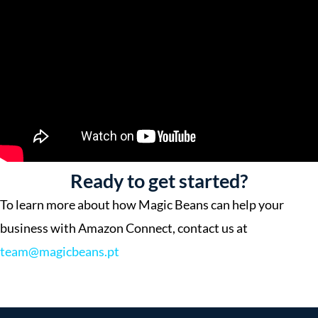
Ready to get started?
To learn more about how Magic Beans can help your
business with Amazon Connect, contact us at
team@magicbeans.pt