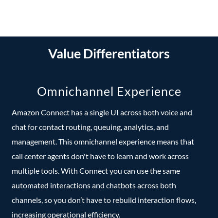
Value Differentiators
Omnichannel Experience
Amazon Connect has a single UI across both voice and
chat for contact routing, queuing, analytics, and
management. This omnichannel experience means that
call center agents don't have to learn and work across
multiple tools. With Connect you can use the same
automated interactions and chatbots across both
channels, so you don’t have to rebuild interaction flows,
increasing operational efficiency.