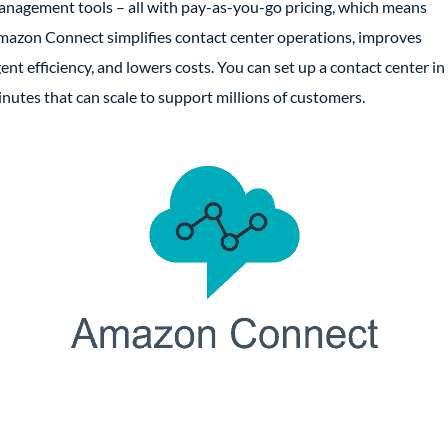
nagement tools – all with pay-as-you-go pricing, which means
azon Connect simplifies contact center operations, improves
ent efficiency, and lowers costs. You can set up a contact center in
nutes that can scale to support millions of customers.