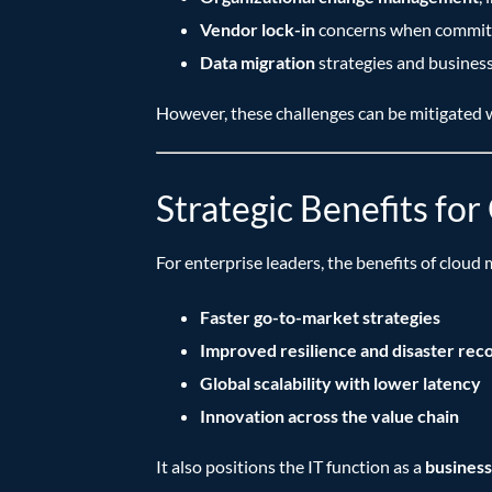
Vendor lock-in
concerns when committi
Data migration
strategies and busines
However, these challenges can be mitigated w
Strategic Benefits fo
For enterprise leaders, the benefits of cloud 
Faster go-to-market strategies
Improved resilience and disaster rec
Global scalability with lower latency
Innovation across the value chain
It also positions the IT function as a
business