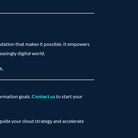
ndation that makes it possible. It empowers
asingly digital world.
h.
formation goals.
Contact us
to start your
guide your cloud strategy and accelerate