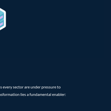
ss every sector are under pressure to
ansformation lies a fundamental enabler: