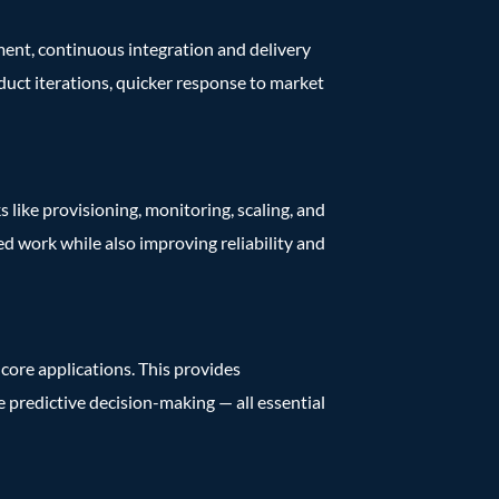
ment, continuous integration and delivery
duct iterations, quicker response to market
s like provisioning, monitoring, scaling, and
d work while also improving reliability and
core applications. This provides
ve predictive decision-making — all essential