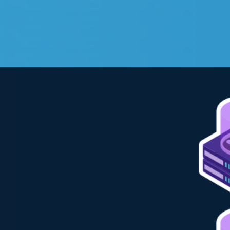
View
Larger
Image