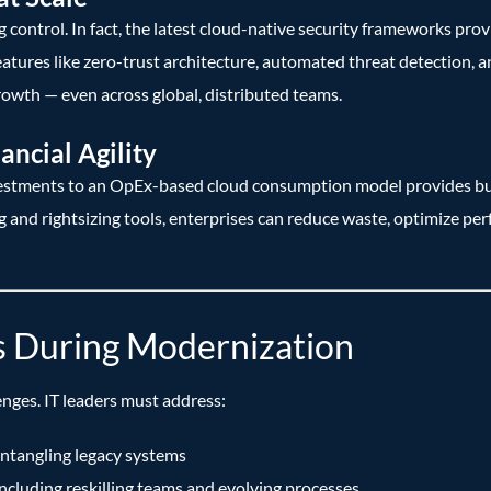
control. In fact, the latest cloud-native security frameworks prov
atures like zero-trust architecture, automated threat detection,
rowth — even across global, distributed teams.
ancial Agility
vestments to an OpEx-based cloud consumption model provides bus
nd rightsizing tools, enterprises can reduce waste, optimize per
s During Modernization
enges. IT leaders must address:
ntangling legacy systems
 including reskilling teams and evolving processes