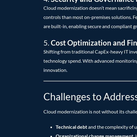
Cloud modernization doesn’t mean sacrificing 
controls than most on-premises solutions. Fe
are built-in, enabling secure and compliant g
5.
Cost Optimization and Fin
Shifting from traditional CapEx-heavy IT in
technology spend. With advanced monitoring a
innovation.
Challenges to Addres
Cloud modernization is not without its chall
Technical debt
and the complexity of u
Organizational change management
,