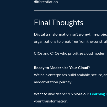
differentiation.
Final Thoughts
Digital transformation isn’t a one-time proje
organizations to break free from the constrai
CIOs and CTOs who prioritize cloud moderniz
Ready to Modernize Your Cloud?
We help enterprises build scalable, secure, a
modernization journey.
Want to dive deeper?
Explore our
Learning
your transformation.