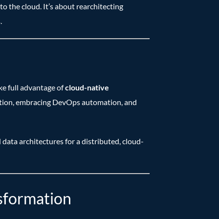
 the cloud. It’s about rearchitecting
.
ke full advantage of
cloud-native
ization, embracing DevOps automation, and
 data architectures for a distributed, cloud-
nsformation