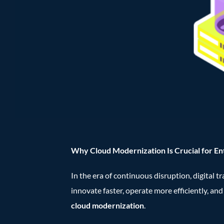
Why Cloud Modernization Is Crucial for En
In the era of continuous disruption, digital 
innovate faster, operate more efficiently, an
cloud modernization
.