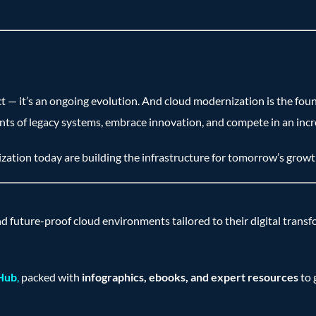
ct — it’s an ongoing evolution. And cloud modernization is the fou
nts of legacy systems, embrace innovation, and compete in an incre
ation today are building the infrastructure for tomorrow’s growt
nd future-proof cloud environments tailored to their digital trans
 Hub
,
packed with
infographics, ebooks, and expert resources
to 