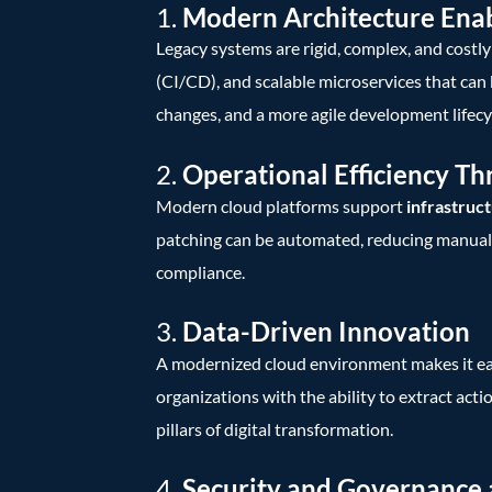
1.
Modern Architecture Enab
Legacy systems are rigid, complex, and costl
(CI/CD), and scalable microservices that can
changes, and a more agile development lifecy
2.
Operational Efficiency T
Modern cloud platforms support
infrastruct
patching can be automated, reducing manual e
compliance.
3.
Data-Driven Innovation
A modernized cloud environment makes it easie
organizations with the ability to extract acti
pillars of digital transformation.
4.
Security and Governance 