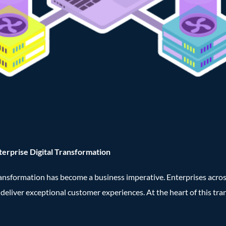
terprise Digital Transformation
transformation has become a business imperative. Enterprises acro
d deliver exceptional customer experiences. At the heart of this tr