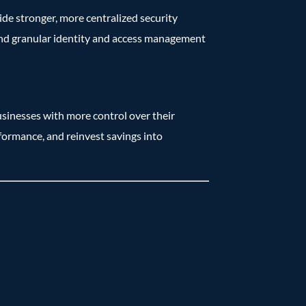
ide stronger, more centralized security
 and granular identity and access management
inesses with more control over their
formance, and reinvest savings into