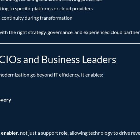
ng to specific platforms or cloud providers
s continuity during transformation
ith the right strategy, governance, and experienced cloud partner
r CIOs and Business Leaders
modernization go beyond IT efficiency. It enables:
overy
 enabler
, not just a support role, allowing technology to drive re