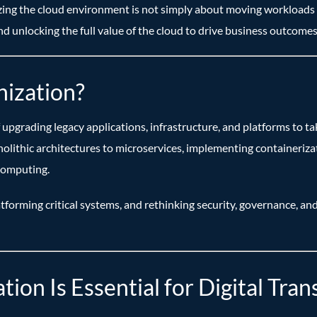
zing the cloud environment is not simply about moving workloads to
d unlocking the full value of the cloud to drive business outcomes
ization?
upgrading legacy applications, infrastructure, and platforms to ta
onolithic architectures to microservices, implementing container
computing.
atforming critical systems, and rethinking security, governance, and
on Is Essential for Digital Tra