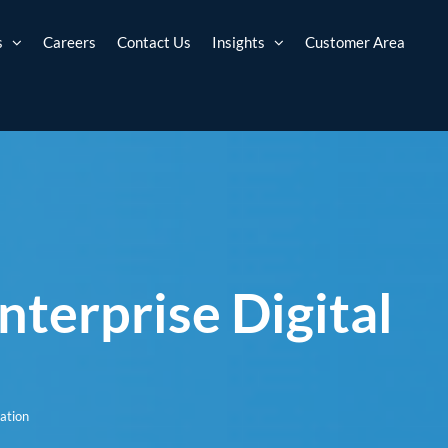
s
Careers
Contact Us
Insights
Customer Area
terprise Digital
ation