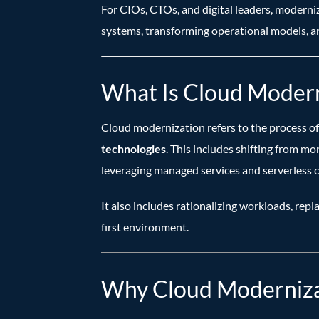
For CIOs, CTOs, and digital leaders, moderni
systems, transforming operational models, an
What Is Cloud Modern
Cloud modernization refers to the process of 
technologies
. This includes shifting from m
leveraging managed services and serverless 
It also includes rationalizing workloads, repl
first environment.
Why Cloud Modernizati