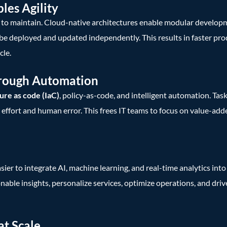
les Agility
y to maintain. Cloud-native architectures enable modular develop
 be deployed and updated independently. This results in faster pro
cle.
hrough Automation
ure as code (IaC)
, policy-as-code, and intelligent automation. Task
ffort and human error. This frees IT teams to focus on value-adde
r to integrate AI, machine learning, and real-time analytics into 
onable insights, personalize services, optimize operations, and dri
at Scale