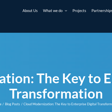
About Us
What we do
Projects
Partnership
tion: The Key to En
Transformation
e
Blog Posts
Cloud Modernization: The Key to Enterprise Digital Transform