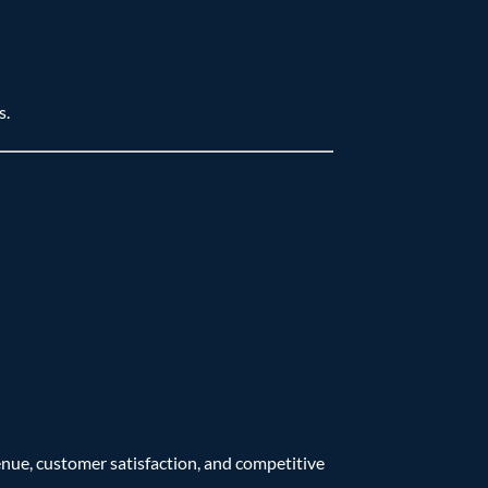
s.
venue, customer satisfaction, and competitive