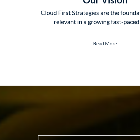
Cloud First Strategies are the founda
relevant in a growing fast-pace
Read More