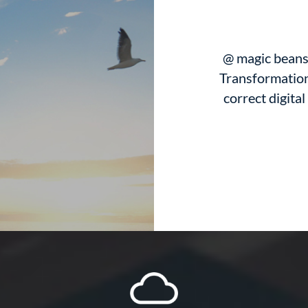
@ magic beans 
Transformation
correct digital