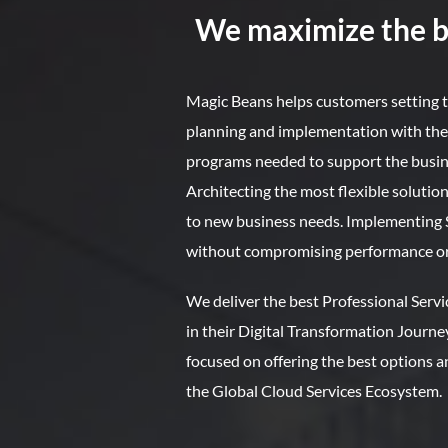
We maximize the be
Magic Beans helps customers setting t
planning and implementation with t
programs needed to support the busin
Architecting the most flexible solutions
to new business needs. Implementing Sec
without compromising performance or
We deliver the best Professional Serv
in their Digital Transformation Journe
focused on offering the best options an
the Global Cloud Services Ecosystem.