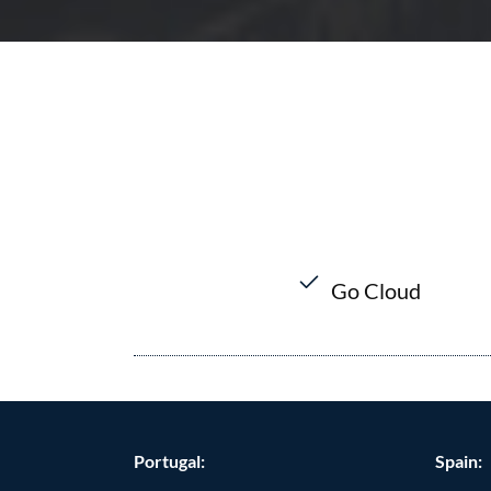
Go Cloud
Portugal:
Spain: