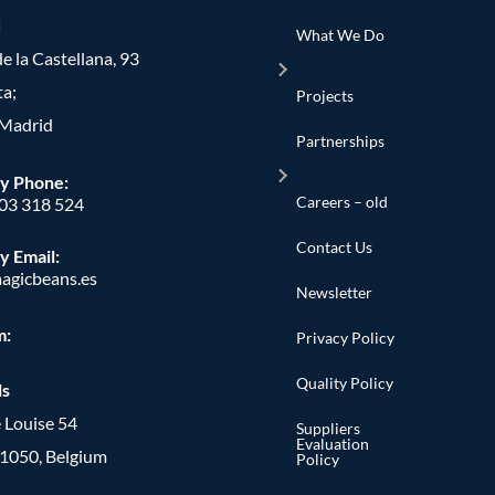
d
What We Do
e la Castellana, 93
ta;
Projects
Madrid
Partnerships
y Phone
:
Careers – old
603 318 524
Contact Us
y Email:
agicbeans.es
Newsletter
m:
Privacy Policy
Quality Policy
ls
 Louise 54
Suppliers
Evaluation
, 1050, Belgium
Policy