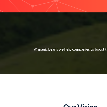
@ magic beans we help companies to boost the
Our Vision