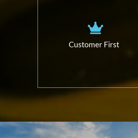
Obsessed to learn more!
(business, customers, partners,
ecosystem…)
Focus in delivering Customer
Customer First
Business Impact;
Give value first.