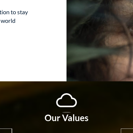
tion to stay
d world
Our Values