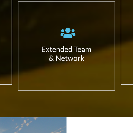
Work with the ecosystem in
a complete alignment with
our partners;
Have always in mind we can
Build a better solution
Extended Team
together;
& Network
Focus in our expertise and
value differentiators –
that’s our added value.