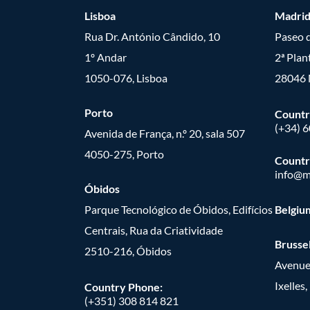
Lisboa
Madri
Rua Dr. António Cândido, 10
Paseo d
1º Andar
2ª Plan
1050-076, Lisboa
28046 
Porto
Countr
(+34) 
Avenida de França, n.º 20, sala 507
4050-275, Porto
Countr
info@m
Óbidos
Parque Tecnológico de Óbidos, Edifícios
Belgiu
Centrais, Rua da Criatividade
Brusse
2510-216, Óbidos
Avenue
Ixelles
Country Phone:
(+351) 308 814 821