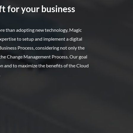
t for your business
ore than adopting new technology, Magic
xpertise to setup and implement a digital
usiness Process, considering not only the
o the Change Management Process. Our goal
ion and to maximize the benefits of the Cloud
.