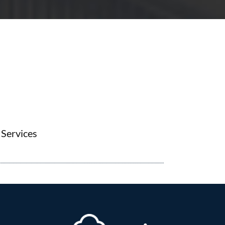
Services