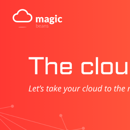
Skip
to
content