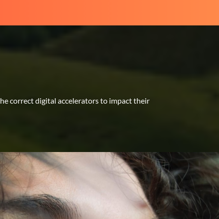
 correct digital accelerators to impact their