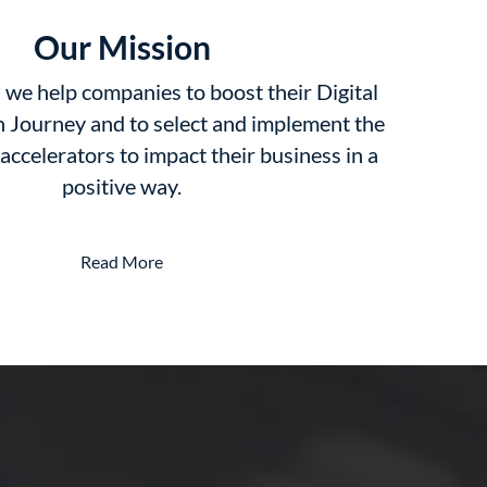
Our Mission
we help companies to boost their Digital
 Journey and to select and implement the
 accelerators to impact their business in a
positive way.
Read More