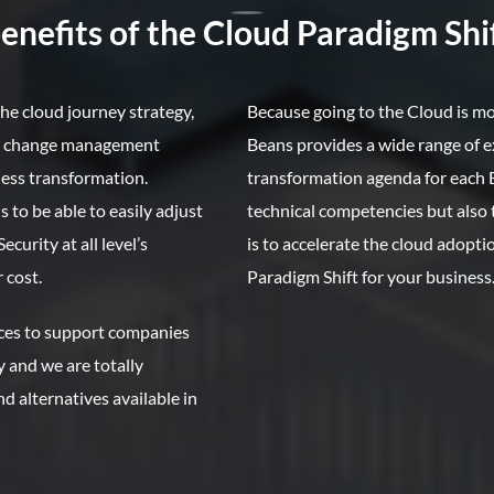
nefits of the Cloud Paradigm Shif
he cloud journey strategy,
Because going to the Cloud is m
he change management
Beans provides a wide range of e
ess transformation.
transformation agenda for each B
 to be able to easily adjust
technical competencies but als
urity at all level’s
is to accelerate the cloud adopt
 cost.
Paradigm Shift for your business
ices to support companies
y and we are totally
d alternatives available in