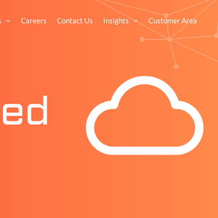
s
Careers
Contact Us
Insights
Customer Area