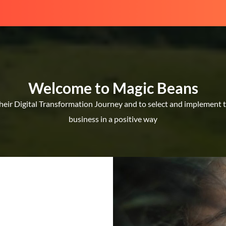
Welcome to Magic Beans
ir Digital Transformation Journey and to select and implement the
business in a positive way