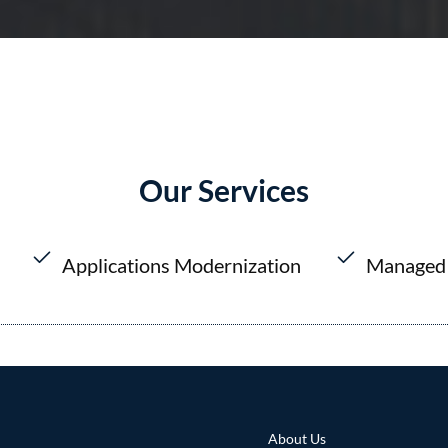
Our Services
Applications Modernization
Managed 
About Us