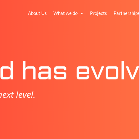
About Us
What we do
Projects
Partnership