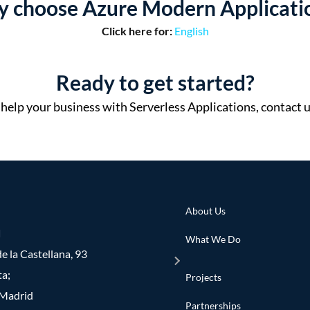
 choose Azure Modern Applicati
Click here for:
English
Ready to get started?
elp your business with Serverless Applications, contact u
About Us
d
What We Do
e la Castellana, 93
ta;
Projects
Madrid
Partnerships