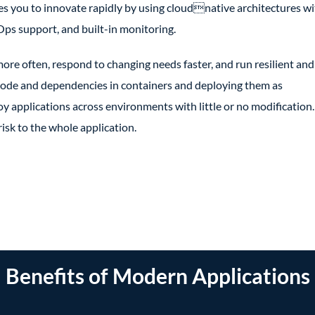
s you to innovate rapidly by using cloudnative architectures wi
ps support, and built-in monitoring.
ore often, respond to changing needs faster, and run resilient and
n code and dependencies in containers and deploying them as
oy applications across environments with little or no modification.
sk to the whole application.
Benefits of Modern Applications