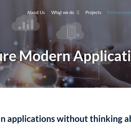
About Us
What we do
Projects
Partnership
re Modern Applicat
un applications without thinking a