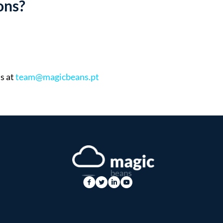
ons?
s at
team@magicbeans.pt