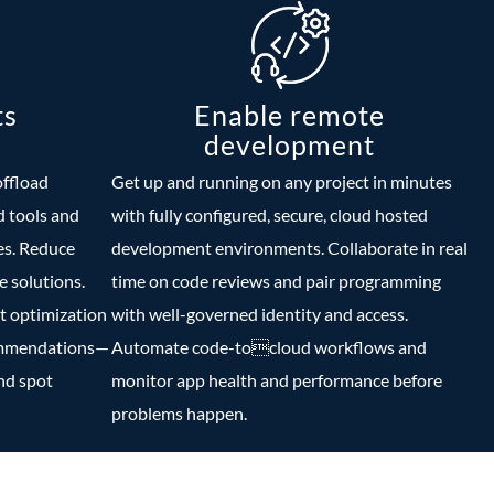
ts
Enable remote
development
offload
Get up and running on any project in minutes
 tools and
with fully configured, secure, cloud hosted
es. Reduce
development environments. Collaborate in real
 solutions.
time on code reviews and pair programming
t optimization
with well-governed identity and access.
ommendations—
Automate code-tocloud workflows and
and spot
monitor app health and performance before
problems happen.