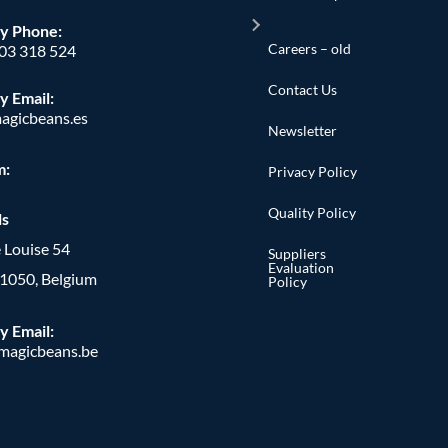
y Phone
:
Careers – old
603 318 524
Contact Us
y Email:
agicbeans.es
Newsletter
m:
Privacy Policy
Quality Policy
ls
 Louise 54
Suppliers
Evaluation
, 1050, Belgium
Policy
y Email:
agicbeans.be