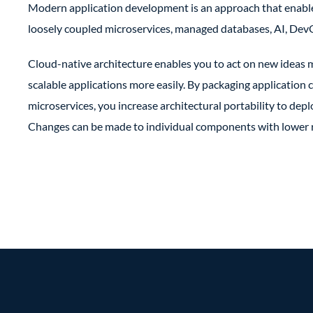
Modern application development is an approach that enable
loosely coupled microservices, managed databases, AI, DevO
Cloud-native architecture enables you to act on new ideas m
scalable applications more easily. By packaging applicatio
microservices, you increase architectural portability to depl
Changes can be made to individual components with lower ri