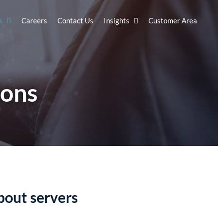
s
Careers
Contact Us
Insights
Customer Area
ions
bout servers