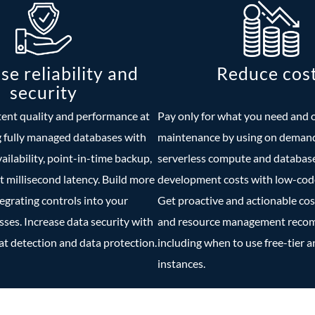
se reliability and
Reduce cos
security
tent quality and performance at
Pay only for what you need and 
g fully managed databases with
maintenance by using on demand
vailability, point-in-time backup,
serverless compute and databas
t millisecond latency. Build more
development costs with low-code
tegrating controls into your
Get proactive and actionable cos
es. Increase data security with
and resource management rec
t detection and data protection.
including when to use free-tier 
instances.