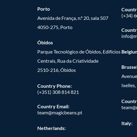
Porto
Countr
(+34) 
Avenida de França, n.º 20, sala 507
4050-275, Porto
Countr
info@m
Óbidos
Parque Tecnológico de Óbidos, Edifícios
Belgiu
Centrais, Rua da Criatividade
Brusse
2510-216, Óbidos
Avenue
Ixelles
Country Phone:
(+351) 308 814 821
Countr
Country Email:
team@m
team@magicbeans.pt
Italy:
Netherlands: