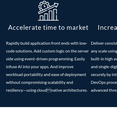
Accelerate time to market
Increa
Rapidly build application front ends with low-
Deliver consis
code solutions. Add custom logic on the server
any scale usin
side using event-driven programming. Easily
built-in high a
infuse AI into your apps. And improve
and single-digi
workload portability and ease of deployment
securely by in
without compromising scalability and
DevOps process
resiliency—using cloudnative architectures.
advanced threa