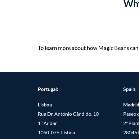
Why
To learn more about how Magic Beans can h
Portugal:
Spain:
Lisboa
Madri
Rua Dr. António Cândido, 10
Paseo d
1º Andar
2ª Plan
1050-076, Lisboa
28046 