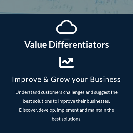
Value Differentiators
Improve & Grow your Business
Understand customers challenges and suggest the
best solutions to improve their businesses.
Discover, develop, implement and maintain the
best solutions.