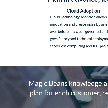
Cloud Adoption
Cloud Technology adoption allows 
innovation and create more busines
ever before in a clear, governed an
goes far beyond technical deployme
serverless computing and IOT proje
Magic Beans knowledge an
plan for each customer, r