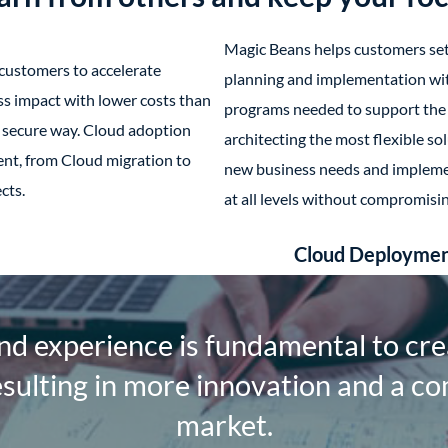
Magic Beans helps customers sett
customers to accelerate
planning and implementation w
s impact with lower costs than
programs needed to support the 
d secure way. Cloud adoption
architecting the most flexible sol
nt, from Cloud migration to
new business needs and implemen
cts.
at all levels without compromisi
Cloud Deployme
d experience is fundamental to cre
esulting in more innovation and a co
market.