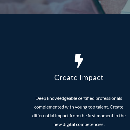
Create Impact
Deep knowledgeable certified professionals
complemented with young top talent. Create
differential impact from the first moment in the
new digital competencies.