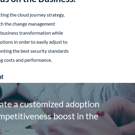
ing the cloud journey strategy,
ith the change management
business transformation while
utions in order to easily adjust to
ting the best security standards
ng costs and performance.
nt
ate a customized adoption
mpetitiveness boost in the