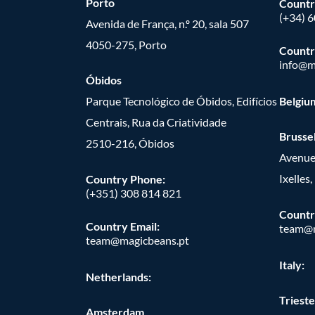
Porto
Countr
(+34) 
Avenida de França, n.º 20, sala 507
4050-275, Porto
Countr
info@m
Óbidos
Parque Tecnológico de Óbidos, Edifícios
Belgiu
Centrais, Rua da Criatividade
Brusse
2510-216, Óbidos
Avenue
Ixelles
Country Phone:
(+351) 308 814 821
Countr
Country Email:
team@m
team@magicbeans.pt
Italy:
Netherlands:
Trieste
Amsterdam