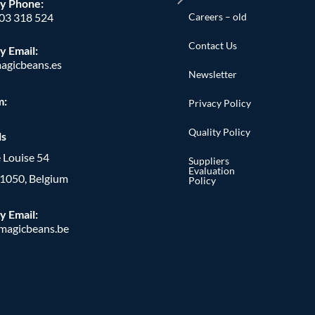
y Phone
:
Careers – old
603 318 524
Contact Us
y Email:
agicbeans.es
Newsletter
m:
Privacy Policy
Quality Policy
ls
 Louise 54
Suppliers
Evaluation
, 1050, Belgium
Policy
y Email:
agicbeans.be