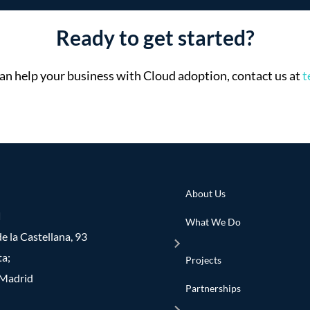
Ready to get started?
n help your business with Cloud adoption, contact us at
t
About Us
d
What We Do
e la Castellana, 93
ta;
Projects
Madrid
Partnerships