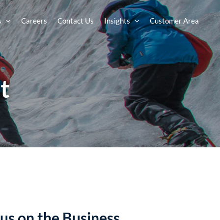
s
Careers
Contact Us
Insights
Customer Area
t
us on the Business.