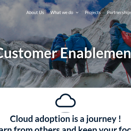
About Us
What we do
Projects
Partnership
Customer Enablemen
Cloud adoption is a journey !
earn from others and keep your foc