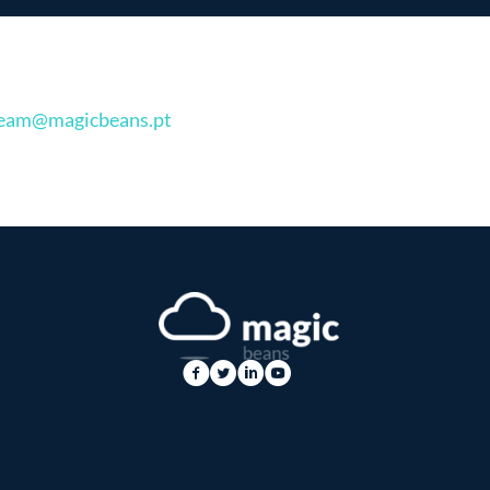
eam@magicbeans.pt