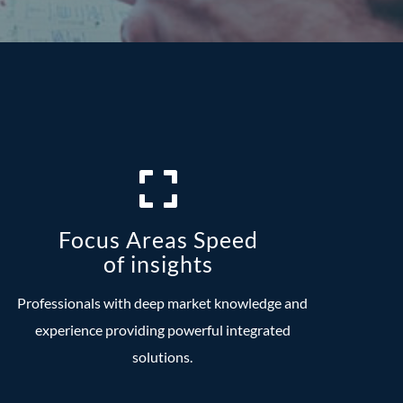
Focus Areas Speed
of insights
Professionals with deep market knowledge and
experience providing powerful integrated
solutions.