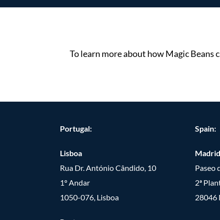
To learn more about how Magic Beans ca
Portugal:
Spain:
Lisboa
Madri
Rua Dr. António Cândido, 10
Paseo d
1º Andar
2ª Plan
1050-076, Lisboa
28046 