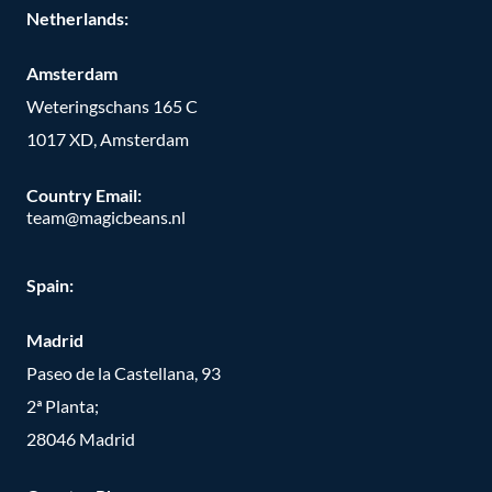
Netherlands:
Amsterdam
Weteringschans 165 C
1017 XD, Amsterdam
Country Email:
team@magicbeans.nl
Spain:
Madrid
Paseo de la Castellana, 93
2ª Planta;
28046 Madrid