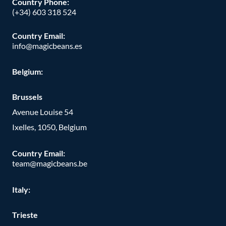
Country Phone
:
(+34) 603 318 524
Country Email:
info@magicbeans.es
Belgium:
Brussels
Avenue Louise 54
Ixelles, 1050, Belgium
Country Email:
team@magicbeans.be
Italy:
Trieste