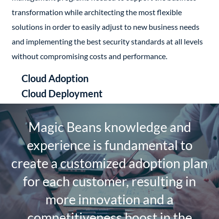
transformation while architecting the most flexible
solutions in order to easily adjust to new business needs
and implementing the best security standards at all levels
without compromising costs and performance.
Cloud Adoption
Cloud Deployment
Magic Beans knowledge and
experience is fundamental to
create a customized adoption plan
for each customer, resulting in
more innovation and a
competitiveness boost in the