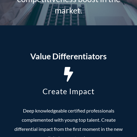
market.
Value Differentiators
Create Impact
Deep knowledgeable certified professionals
complemented with young top talent. Create
differential impact from the first moment in the new