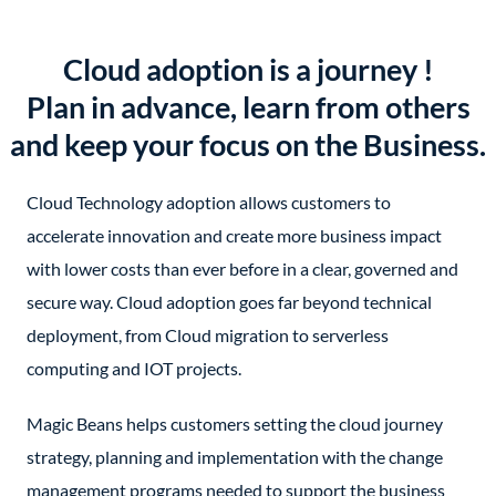
Cloud adoption is a journey !
Plan in advance, learn from others
and keep your focus on the Business.
Cloud Technology adoption allows customers to
accelerate innovation and create more business impact
with lower costs than ever before in a clear, governed and
secure way. Cloud adoption goes far beyond technical
deployment, from Cloud migration to serverless
computing and IOT projects.
Magic Beans helps customers setting the cloud journey
strategy, planning and implementation with the change
management programs needed to support the business