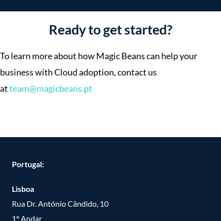
Ready to get started?
To learn more about how Magic Beans can help your
business with Cloud adoption, contact us
at
team@magicbeans.pt
Portugal:
Lisboa
Rua Dr. António Cândido, 10
1º Andar