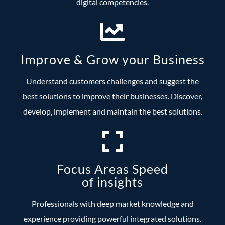
digital competencies.
Improve & Grow your Business
Understand customers challenges and suggest the
best solutions to improve their businesses. Discover,
develop, implement and maintain the best solutions.
Focus Areas Speed
of insights
Professionals with deep market knowledge and
experience providing powerful integrated solutions.