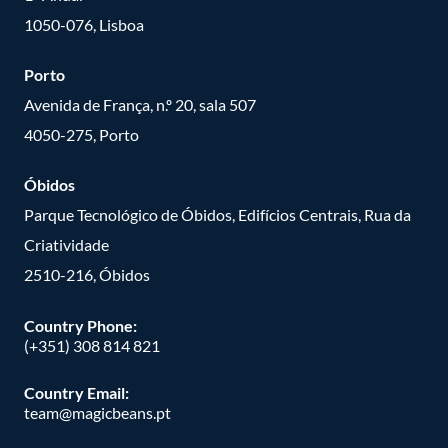
1050-076, Lisboa
Porto
Avenida de França, n.º 20, sala 507
4050-275, Porto
Óbidos
Parque Tecnológico de Óbidos, Edifícios Centrais, Rua da
Criatividade
2510-216, Óbidos
Country Phone:
(+351) 308 814 821
Country Email:
team@magicbeans.pt