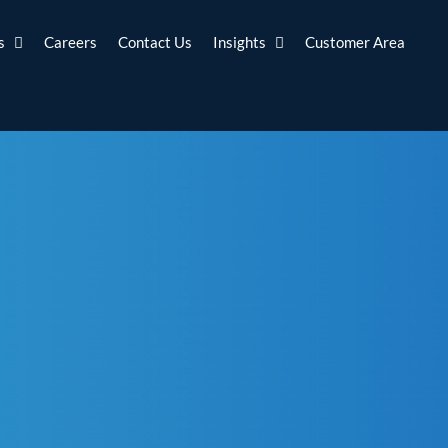
s
Careers
Contact Us
Insights
Customer Area