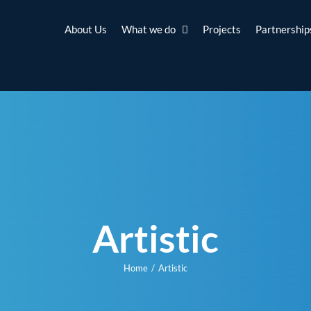
About Us
What we do
Projects
Partnership
Artistic
Home
Artistic