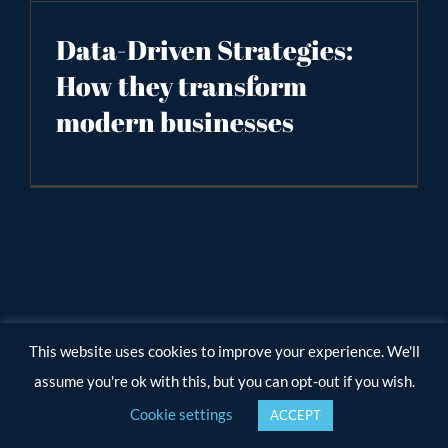
Data-Driven Strategies:
How they transform
modern businesses
This website uses cookies to improve your experience. We'll
assume you're ok with this, but you can opt-out if you wish.
Cookie settings
ACCEPT