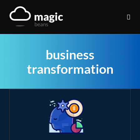
Skip
to
content
business
transformation