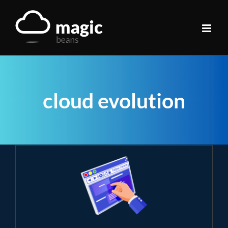
Skip
to
content
cloud evolution