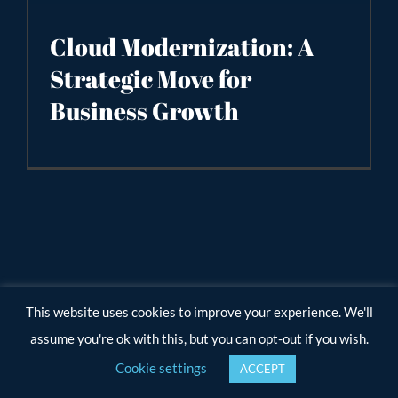
Cloud Modernization: A
Strategic Move for
Business Growth
This website uses cookies to improve your experience. We'll
assume you're ok with this, but you can opt-out if you wish.
Cookie settings
ACCEPT