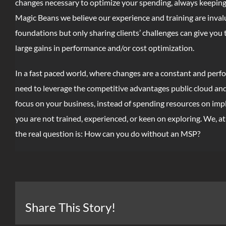
changes necessary to optimize your spending, always keeping 
Magic Beans we believe our experience and training are invalua
foundations but only sharing clients’ challenges can give you 
large gains in performance and/or cost optimization.
In a fast paced world, where changes are a constant and perfo
need to leverage the competitive advantages public cloud and s
focus on your business, instead of spending resources on imp
you are not trained, experienced, or keen on exploring. We, a
the real question is: How can you do without an MSP?
Share This Story!