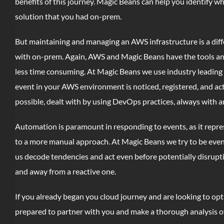
benefits of this journey. Magic Beans can help you identify 
solution that you had on-prem.
But maintaining and managing an AWS infrastructure is a diff
with on-prem. Again, AWS and Magic Beans have the tools a
less time consuming. At Magic Beans we use industry leading
event in your AWS environment is noticed, registered, and act
possible, dealt with by using DevOps practices, always with a
Automation is paramount in responding to events, as it repre
to a more manual approach. At Magic Beans we try to be even f
us decode tendencies and act even before potentially disrupt
and away from a reactive one.
If you already began you cloud journey and are looking to op
prepared to partner with you and make a thorough analysis