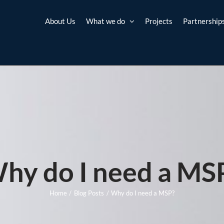
About Us
What we do
Projects
Partnership
hy do I need a MS
Home
Blog Posts
Why do I need a MSP?