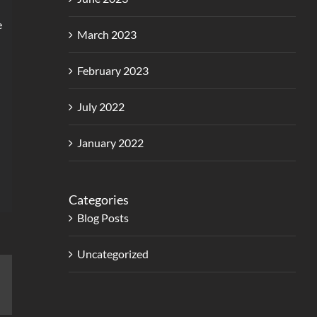
e
March 2023
February 2023
July 2022
January 2022
Categories
Blog Posts
Uncategorized
erest