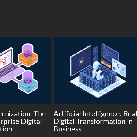
rnization: The
Artificial Intelligence: Rea
rprise Digital
Digital Transformation in
tion
Business