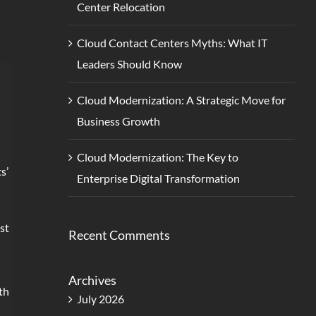
Center Relocation
Cloud Contact Centers Myths: What IT
Leaders Should Know
Cloud Modernization: A Strategic Move for
Business Growth
Cloud Modernization: The Key to
s’
Enterprise Digital Transformation
st
Recent Comments
Archives
th
July 2026