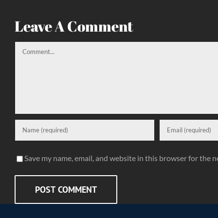
Leave A Comment
Comment
Save my name, email, and website in this browser for the 