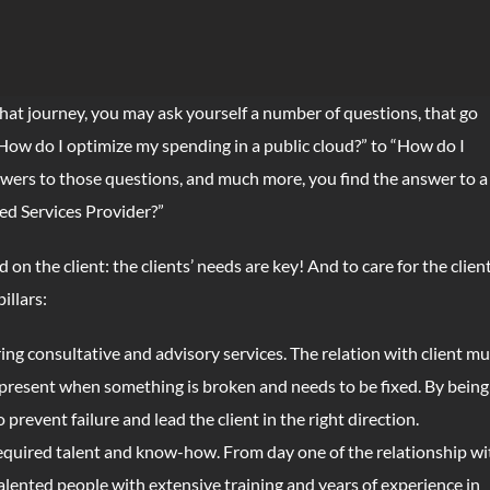
 that journey, you may ask yourself a number of questions, that go
“How do I optimize my spending in a public cloud?” to “How do I
swers to those questions, and much more, you find the answer to a
ed Services Provider?”
n the client: the clients’ needs are key! And to care for the client
illars:
ring consultative and advisory services. The relation with client mu
y present when something is broken and needs to be fixed. By being
prevent failure and lead the client in the right direction.
equired talent and know-how. From day one of the relationship wi
talented people with extensive training and years of experience in