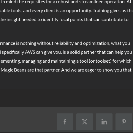
in mind the requisites for a robust and streamlined operation. At
ble tools, and every client is an opportunity. Training gives us th
the insight needed to identify focal points that can contribute to
rmance is nothing without reliability and optimization, what you
pecifically AWS can give you, is a solid partner that can help you
lementing, managing and maintaining a tool (or toolset) for which
t Magic Beans are that partner. And we are eager to show you that
Facebook
X
LinkedIn
Pint