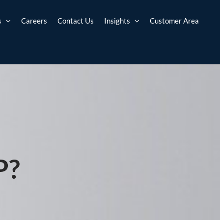
s
Careers
Contact Us
Insights
Customer Area
P?