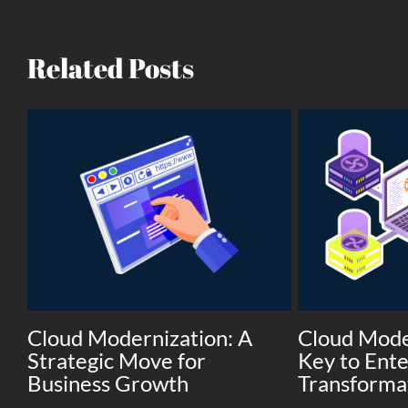
Related Posts
Cloud Modernization: A
Cloud Mode
Strategic Move for
Key to Ente
Business Growth
Transforma