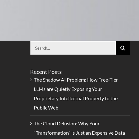
Search
for:
Recent Posts
The Shadow AI Problem: How Free-Tier
LLMs are Quietly Exposing Your
Proprietary Intellectual Property to the
Public Web
The Cloud Delusion: Why Your
“Transformation” is Just an Expensive Data