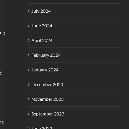
July 2024
June 2024
ing
April 2024
February 2024
January 2024
d
p
December 2023
November 2023
September 2023
he
June 2023