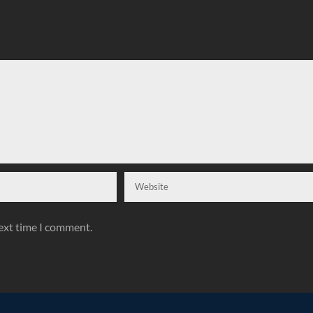
next time I comment.