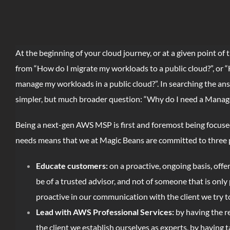
At the beginning of your cloud journey, or at a given point of
from “How do I migrate my workloads to a public cloud?”, or 
manage my workloads in a public cloud?”. In searching the an
simpler, but much broader question: “Why do I need a Manag
Being a next-gen AWS MSP is first and foremost being focused o
needs means that we at Magic Beans are committed to three p
Educate customers:
on a proactive, ongoing basis, offe
be of a trusted advisor, and not of someone that is onl
proactive in our communication with the client we try to 
Lead with AWS Professional Services:
by having the r
the client we establish ourselves as experts, by having 