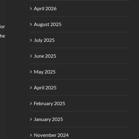
April 2026
August 2025
for
The
July 2025
June 2025
May 2025
April 2025
February 2025
January 2025
November 2024