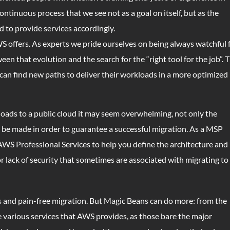
continuous process that we see not as a goal on itself, but as the
d to provide services accordingly.
S offers. As experts we pride ourselves on being always watchful 
en that evolution and the search for the “right tool for the job”. 
can find new paths to deliver their workloads in a more optimized
oads to a public cloud it may seem overwhelming, not only the
st be made in order to guarantee a successful migration. As a MSP
AWS Professional Services to help you define the architecture and
 lack of security that sometimes are associated with migrating to
s and pain-free migration. But Magic Beans can do more: from the
he various services that AWS provides, as those bare the major