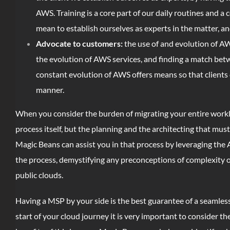
AWS. Training is a core part of our daily routines and a 
mean to establish ourselves as experts in the matter, an
Advocate to customers:
the use of and evolution of AW
the evolution of AWS services, and finding a match betwe
constant evolution of AWS offers means so that clients 
manner.
When you consider the burden of migrating your entire workl
process itself, but the planning and the architecting that mu
Magic Beans can assist you in that process by leveraging the 
the process, demystifying any preconceptions of complexity or
public clouds.
Having a MSP by your side is the best guarantee of a seamles
start of your cloud journey it is very important to consider t