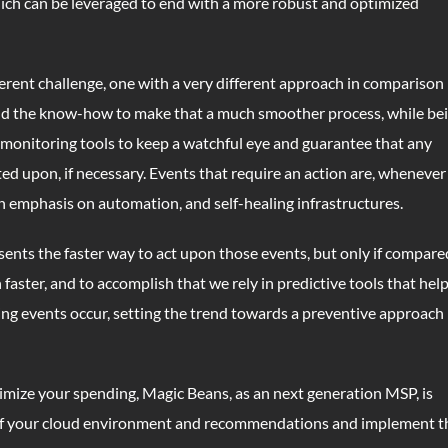
which can be leveraged to end with a more robust and optimized
erent challenge, one with a very different approach in comparison
nd the know-how to make that a much smoother process, while be
 monitoring tools to keep a watchful eye and guarantee that any
ed upon, if necessary. Events that require an action are, whenever
n emphasis on automation, and self-healing infrastructures.
sents the faster way to act upon those events, but only if compare
aster, and to accomplish that we rely in predictive tools that hel
ing events occur, setting the trend towards a preventive approach
timize your spending, Magic Beans, as an next generation MSP, is
 of your cloud environment and recommendations and implement t